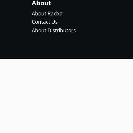
About
About Radxa
Contact Us
About Distributors