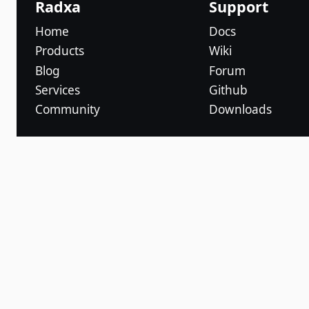
Radxa
Support
Home
Docs
Products
Wiki
Blog
Forum
Services
Github
Community
Downloads