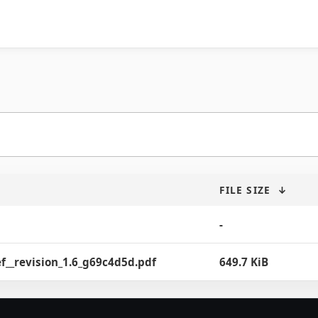
FILE SIZE
↓
-
f__revision_1.6_g69c4d5d.pdf
649.7 KiB