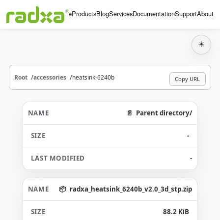
Home
Products
Blog
Services
Documentation
Support
About
☀
Root
accessories
heatsink-6240b
Copy URL
Parent directory/
-
-
radxa_heatsink_6240b_v2.0_3d_stp.zip
88.2 KiB