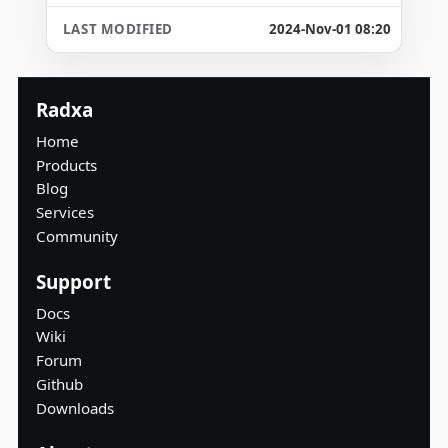
2024-Nov-01 08:20
Radxa
Home
Products
Blog
Services
Community
Support
Docs
Wiki
Forum
Github
Downloads