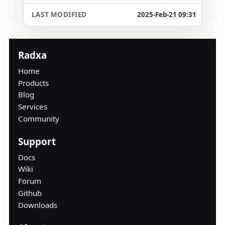
2025-Feb-21 09:31
Radxa
Home
Products
Blog
Services
Community
Support
Docs
Wiki
Forum
Github
Downloads