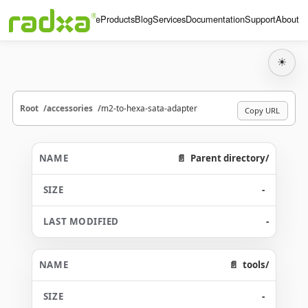
Home
Products
Blog
Services
Documentation
Support
About
☀
Root
accessories
m2-to-hexa-sata-adapter
Copy URL
Parent directory/
-
-
tools/
-