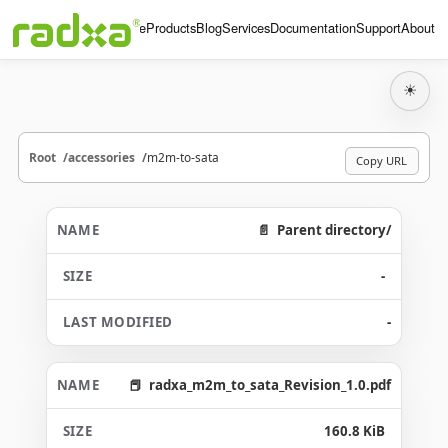
Home
Products
Blog
Services
Documentation
Support
About
☀
Root
accessories
m2m-to-sata
Copy URL
Parent directory/
-
-
radxa_m2m_to_sata_Revision_1.0.pdf
160.8 KiB