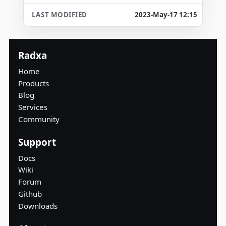
2023-May-17 12:15
Radxa
Home
Products
Blog
Services
Community
Support
Docs
Wiki
Forum
Github
Downloads