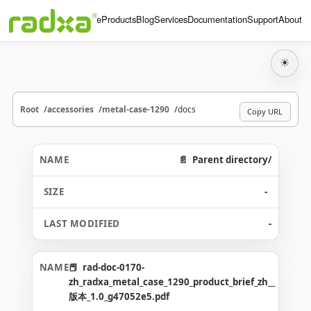
Home
Products
Blog
Services
Documentation
Support
About
☀
Root
accessories
metal-case-1290
docs
Copy URL
Parent directory/
-
-
rad-doc-0170-
zh_radxa_metal_case_1290_product_brief_zh__
版本_1.0_g47052e5.pdf