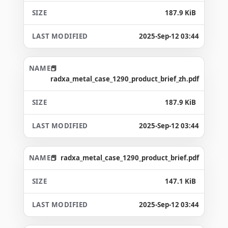
187.9 KiB
2025-Sep-12 03:44
radxa_metal_case_1290_product_brief_zh.pdf
187.9 KiB
2025-Sep-12 03:44
radxa_metal_case_1290_product_brief.pdf
147.1 KiB
2025-Sep-12 03:44