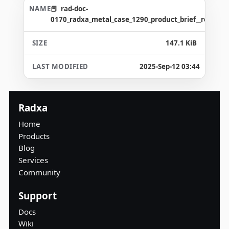
rad-doc-
0170_radxa_metal_case_1290_product_brief__revision
147.1 KiB
2025-Sep-12 03:44
Radxa
Home
Products
Blog
Services
Community
Support
Docs
Wiki