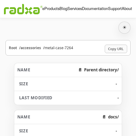
Home
Products
Blog
Services
Documentation
Support
About
☀
Root
accessories
metal-case-7264
Copy URL
Parent directory/
-
-
docs/
-