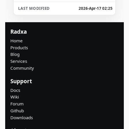
2026-Apr-17 02:25
Radxa
Home
Products
Blog
Services
Community
Support
Docs
Wiki
Forum
Github
Downloads