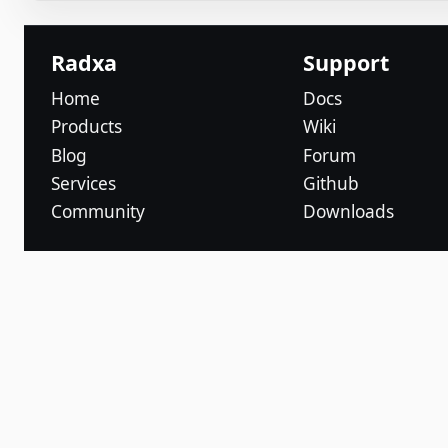
Radxa
Support
Home
Docs
Products
Wiki
Blog
Forum
Services
Github
Community
Downloads