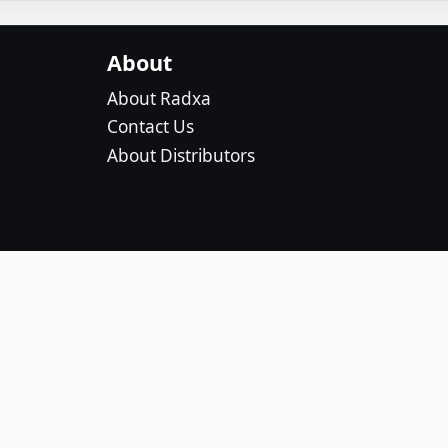
About
About Radxa
Contact Us
About Distributors