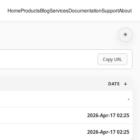
Home
Products
Blog
Services
Documentation
Support
About
☀
Copy URL
DATE
↓
-
2026-Apr-17 02:25
2026-Apr-17 02:25