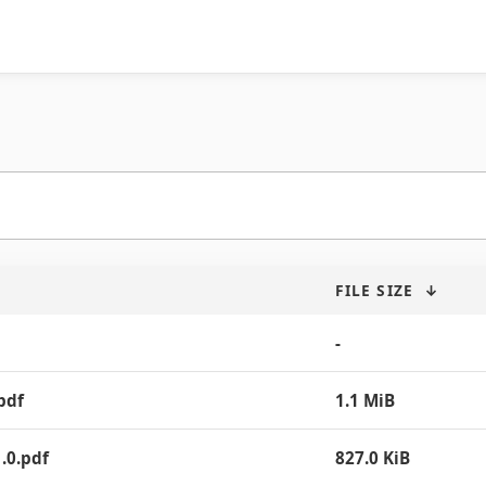
FILE SIZE
↓
-
pdf
1.1 MiB
.0.pdf
827.0 KiB