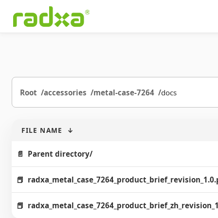
Root
accessories
metal-case-7264
docs
FILE NAME
↓
Parent directory/
radxa_metal_case_7264_product_brief_revision_1.0.
radxa_metal_case_7264_product_brief_zh_revision_1