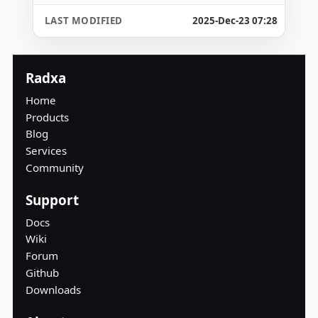
2025-Dec-23 07:28
Radxa
Home
Products
Blog
Services
Community
Support
Docs
Wiki
Forum
Github
Downloads