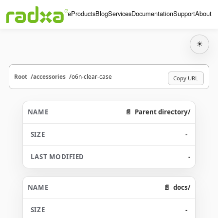
Home
Products
Blog
Services
Documentation
Support
About
☀
Root
accessories
o6n-clear-case
Copy URL
Parent directory/
-
-
docs/
-