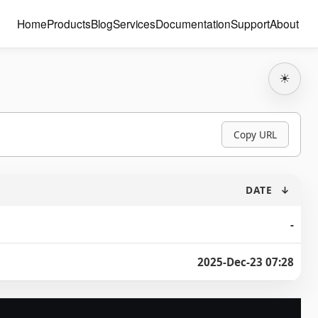
Home
Products
Blog
Services
Documentation
Support
About
☀
Copy URL
DATE
↓
-
2025-Dec-23 07:28