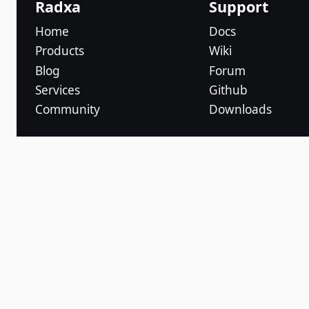
Radxa
Support
Home
Docs
Products
Wiki
Blog
Forum
Services
Github
Community
Downloads