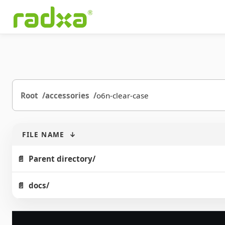
Root
accessories
o6n-clear-case
FILE NAME
↓
Parent directory/
docs/