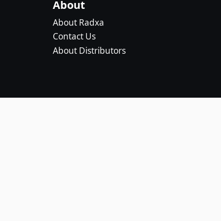
About
About Radxa
Contact Us
About Distributors