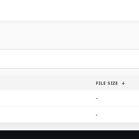
FILE SIZE
↓
-
-