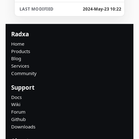
2024-May-23 10:22
Radxa
Home
Products
Blog
Services
Community
Support
Docs
Wiki
Forum
Github
Downloads