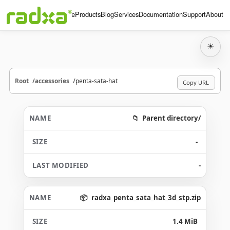
Home
Products
Blog
Services
Documentation
Support
About
☀
Root
accessories
penta-sata-hat
Copy URL
Parent directory/
-
-
radxa_penta_sata_hat_3d_stp.zip
1.4 MiB