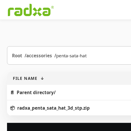
Root
accessories
penta-sata-hat
FILE NAME
↓
Parent directory/
radxa_penta_sata_hat_3d_stp.zip