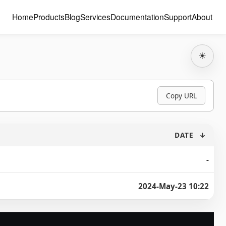
Home
Products
Blog
Services
Documentation
Support
About
☀
Copy URL
DATE
↓
-
2024-May-23 10:22