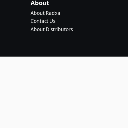
About
About Radxa
Contact Us
About Distributors