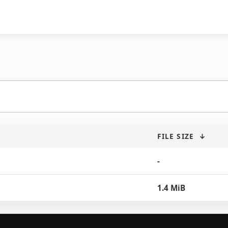
FILE SIZE
↓
-
1.4 MiB