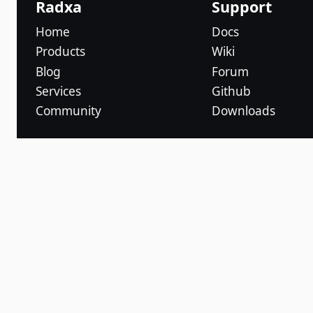
Radxa
Support
Home
Docs
Products
Wiki
Blog
Forum
Services
Github
Community
Downloads