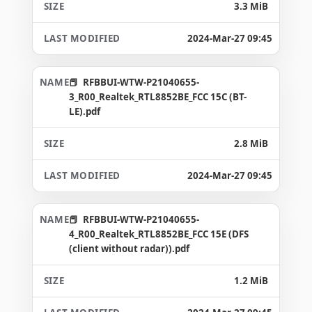
3.3 MiB
2024-Mar-27 09:45
RFBBUI-WTW-P21040655-
3_R00_Realtek_RTL8852BE_FCC 15C (BT-
LE).pdf
2.8 MiB
2024-Mar-27 09:45
RFBBUI-WTW-P21040655-
4_R00_Realtek_RTL8852BE_FCC 15E (DFS
(client without radar)).pdf
1.2 MiB