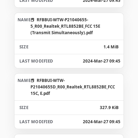
2024-Mar-27 09:45
RFBBUI-WTW-P21040655-
5_R00_Realtek_RTL8852BE_FCC 15E
(Transmit Simultaneously).pdf
1.4 MiB
2024-Mar-27 09:45
RFBBUI-WTW-
P21040655D_R00_Realtek_RTL8852BE_FCC
15C, E.pdf
327.9 KiB
2024-Mar-27 09:45