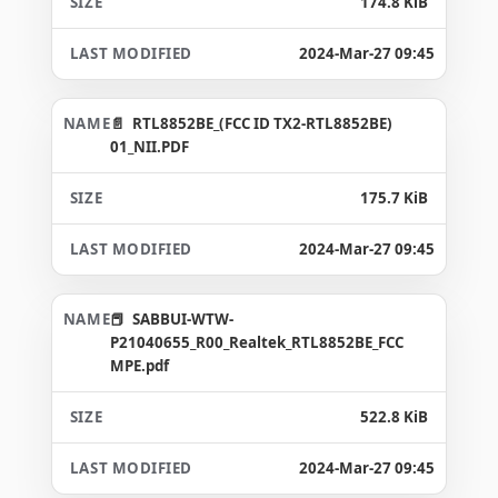
174.8 KiB
2024-Mar-27 09:45
RTL8852BE_(FCC ID TX2-RTL8852BE)
01_NII.PDF
175.7 KiB
2024-Mar-27 09:45
SABBUI-WTW-
P21040655_R00_Realtek_RTL8852BE_FCC
MPE.pdf
522.8 KiB
2024-Mar-27 09:45