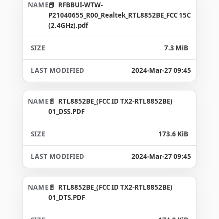
RFBBUI-WTW-
P21040655_R00_Realtek_RTL8852BE_FCC 15C
(2.4GHz).pdf
7.3 MiB
2024-Mar-27 09:45
RTL8852BE_(FCC ID TX2-RTL8852BE)
01_DSS.PDF
173.6 KiB
2024-Mar-27 09:45
RTL8852BE_(FCC ID TX2-RTL8852BE)
01_DTS.PDF