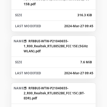
15B.pdf
316.3 KiB
2024-Mar-27 09:45
RFBBUI-WTW-P21040655-
1_R00_Realtek_RTL8852BE_FCC 15E (5GHz
WLAN).pdf
7.6 MiB
2024-Mar-27 09:45
RFBBUI-WTW-P21040655-
2_R00_Realtek_RTL8852BE_FCC 15C (BT-
EDR).pdf