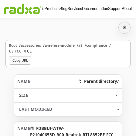
Home
Products
Blog
Services
Documentation
Support
About
☀
Root
accessories
wireless-module
a8
compliance
US FCC
FCC
Copy URL
Parent directory/
-
-
FDBBUI-WTW-
P21040655D_R00_Realtek_RTL8852BE_FCC