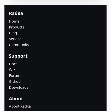
Radxa
Home
Products
Blog
Services
Community
Support
Docs
Wiki
Forum
Github
Downloads
About
About Radxa