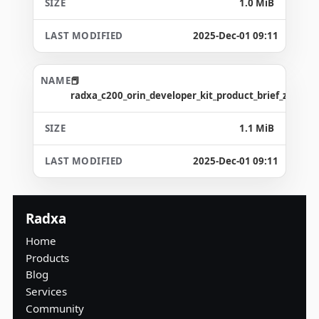
1.0 MiB
2025-Dec-01 09:11
radxa_c200_orin_developer_kit_product_brief_zh.pdf
1.1 MiB
2025-Dec-01 09:11
Radxa
Home
Products
Blog
Services
Community