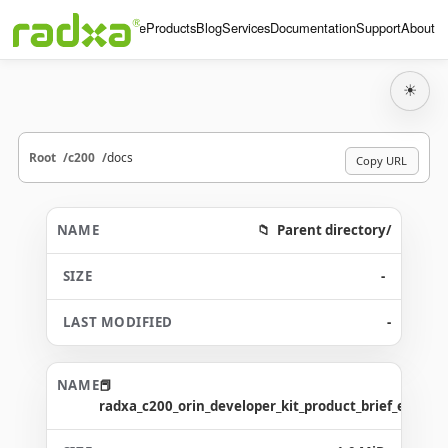
Home
Products
Blog
Services
Documentation
Support
About
☀
Root
c200
docs
Copy URL
Parent directory/
-
-
radxa_c200_orin_developer_kit_product_brief_en.pdf