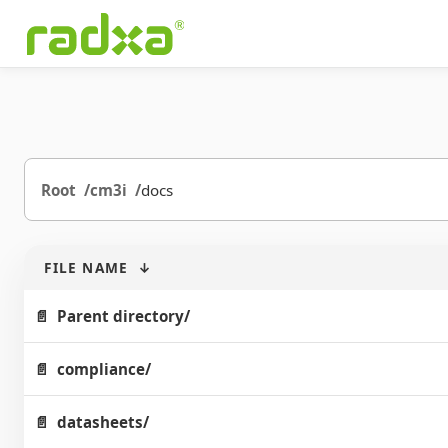
Root
cm3i
docs
FILE NAME
↓
Parent directory/
compliance/
datasheets/