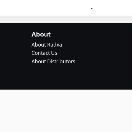
-
About
About Radxa
Contact Us
About Distributors