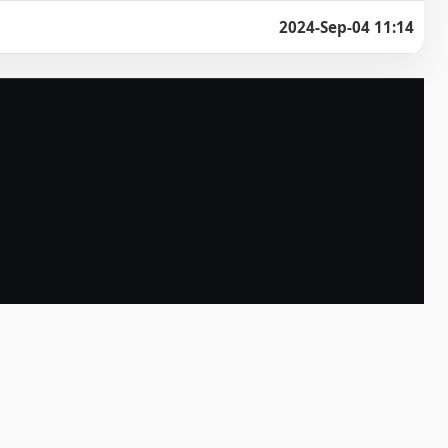
2024-Sep-04 11:14