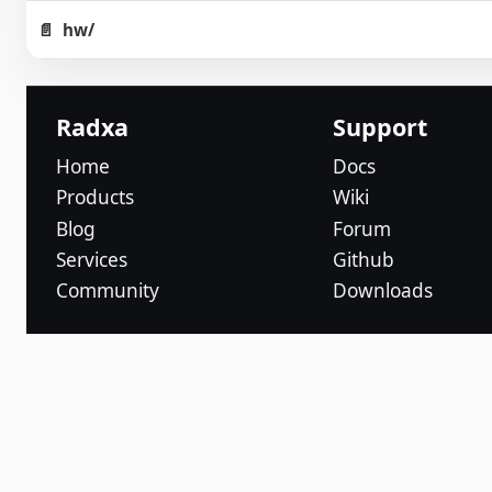
hw/
Radxa
Support
Home
Docs
Products
Wiki
Blog
Forum
Services
Github
Community
Downloads