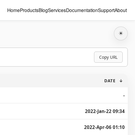
Home
Products
Blog
Services
Documentation
Support
About
☀
Copy URL
DATE
↓
-
2022-Jan-22 09:34
2022-Apr-06 01:10