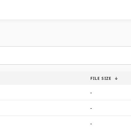
FILE SIZE
↓
-
-
-