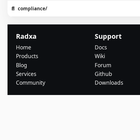
compliance/
Radxa
Support
Home
Docs
Products
Wiki
Blog
Forum
Services
Github
Community
Downloads