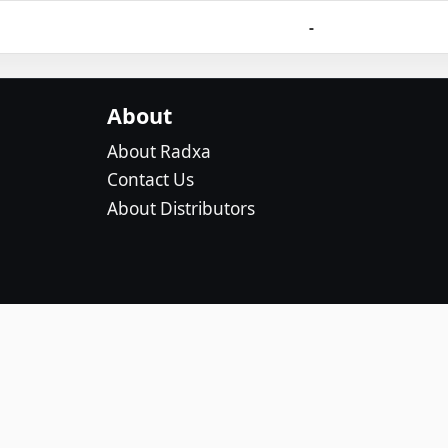
-
About
About Radxa
Contact Us
About Distributors