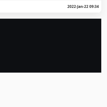
2022-Jan-22 09:34