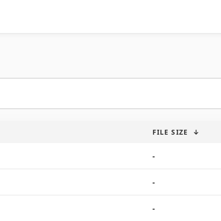
FILE SIZE
↓
-
-
-