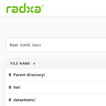
Root
cm3i
docs
FILE NAME
↓
Parent directory/
hw/
datasheets/