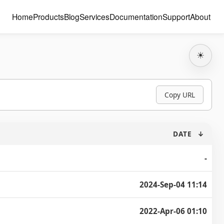
Home
Products
Blog
Services
Documentation
Support
About
☀
Copy URL
DATE
↓
-
2024-Sep-04 11:14
2022-Apr-06 01:10