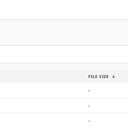
FILE SIZE
↓
-
-
-