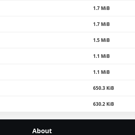
1.7 MiB
1.7 MiB
1.5 MiB
1.1 MiB
1.1 MiB
650.3 KiB
630.2 KiB
About