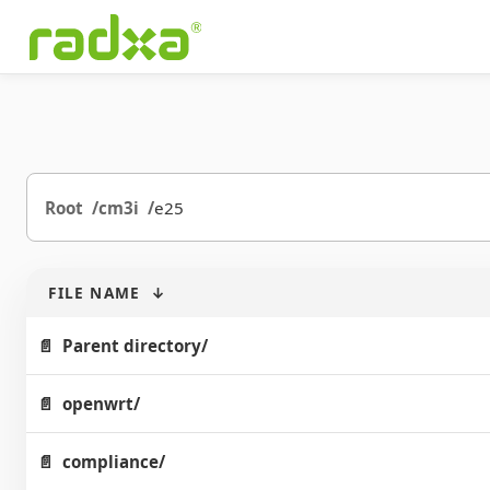
Root
cm3i
e25
FILE NAME
↓
Parent directory/
openwrt/
compliance/