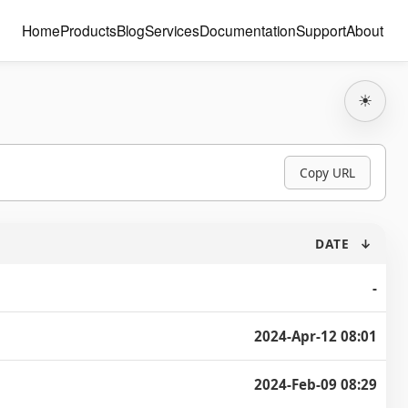
Home
Products
Blog
Services
Documentation
Support
About
☀
Copy URL
DATE
↓
-
2024-Apr-12 08:01
2024-Feb-09 08:29