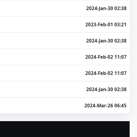
2024-Jan-30 02:38
2023-Feb-01 03:21
2024-Jan-30 02:38
2024-Feb-02 11:07
2024-Feb-02 11:07
2024-Jan-30 02:38
2024-Mar-26 06:45