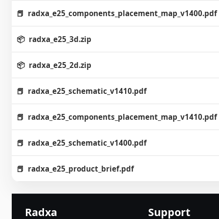
radxa_e25_components_placement_map_v1400.pdf
radxa_e25_3d.zip
radxa_e25_2d.zip
radxa_e25_schematic_v1410.pdf
radxa_e25_components_placement_map_v1410.pdf
radxa_e25_schematic_v1400.pdf
radxa_e25_product_brief.pdf
Radxa
Support