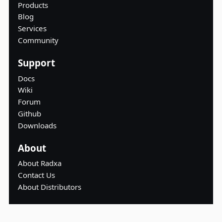
Products
Blog
Services
Community
Support
Docs
Wiki
Forum
Github
Downloads
About
About Radxa
Contact Us
About Distributors