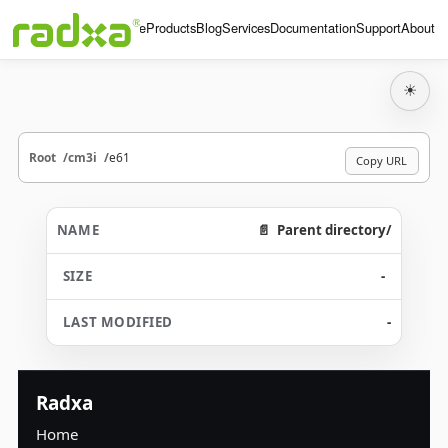
Home
Products
Blog
Services
Documentation
Support
About
☀
Root
cm3i
e61
Copy URL
Parent directory/
-
-
Radxa
Home