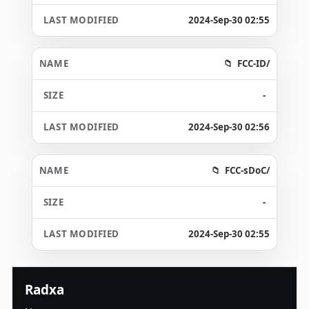
2024-Sep-30 02:55
FCC-ID/
-
2024-Sep-30 02:56
FCC-sDoC/
-
2024-Sep-30 02:55
Radxa