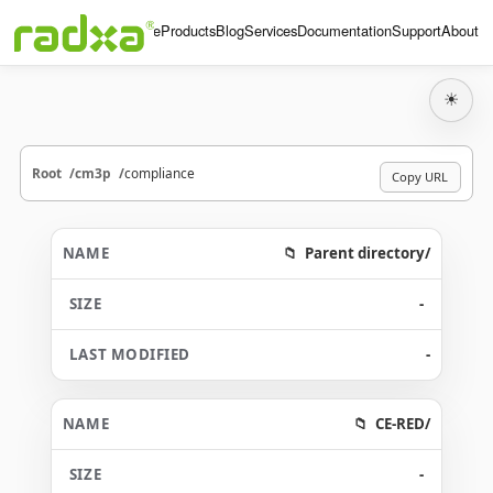
Home
Products
Blog
Services
Documentation
Support
About
☀
Root
cm3p
compliance
Copy URL
Parent directory/
-
-
CE-RED/
-