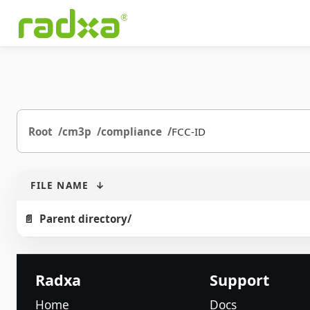
Root
cm3p
compliance
FCC-ID
FILE NAME
↓
Parent directory/
Radxa
Support
Home
Docs