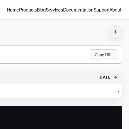
Home
Products
Blog
Services
Documentation
Support
About
☀
Copy URL
DATE
↓
-