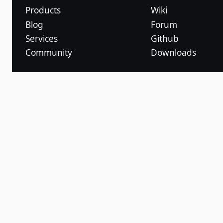
Products
Wiki
Blog
Forum
Services
Github
Community
Downloads