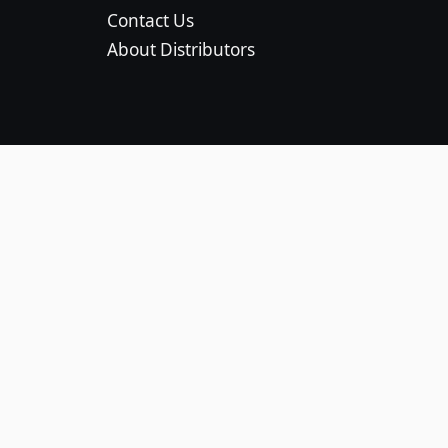
Contact Us
About Distributors