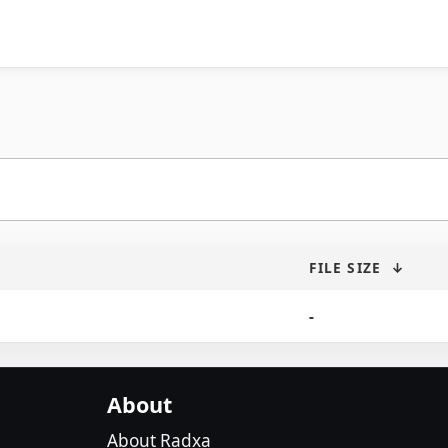
FILE SIZE
↓
-
About
About Radxa