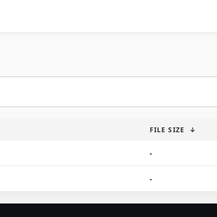
FILE SIZE
↓
-
-