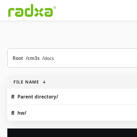
Root
cm3s
docs
FILE NAME
↓
Parent directory/
hw/