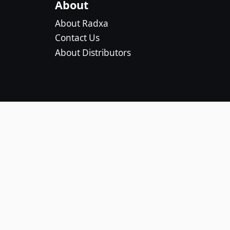
About
About Radxa
Contact Us
About Distributors