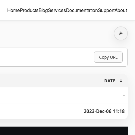
Home
Products
Blog
Services
Documentation
Support
About
☀
Copy URL
DATE
↓
-
2023-Dec-06 11:18