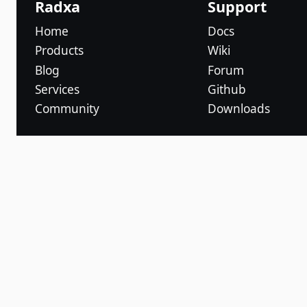
Radxa
Support
Home
Docs
Products
Wiki
Blog
Forum
Services
Github
Community
Downloads