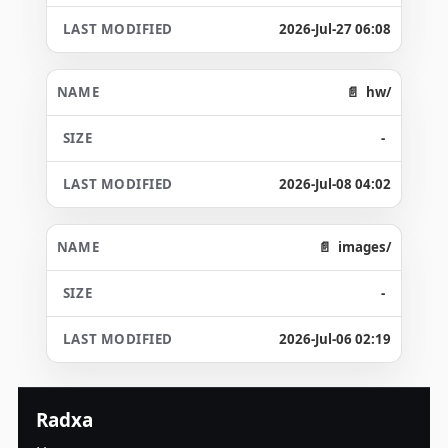
2026-Jul-27 06:08
hw/
-
2026-Jul-08 04:02
images/
-
2026-Jul-06 02:19
Radxa