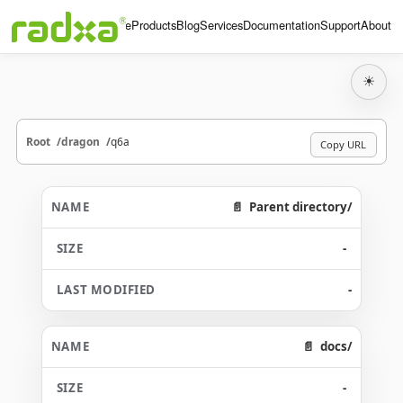
Home
Products
Blog
Services
Documentation
Support
About
☀
Root
dragon
q6a
Copy URL
Parent directory/
-
-
docs/
-