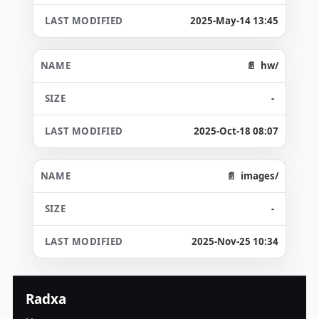
2025-May-14 13:45
hw/
-
2025-Oct-18 08:07
images/
-
2025-Nov-25 10:34
Radxa