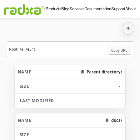
Home
Products
Blog
Services
Documentation
Support
About
☀
Root
e
e54c
Copy URL
Parent directory/
-
-
docs/
-