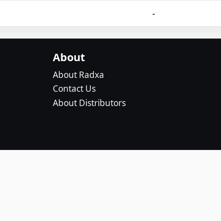
-
About
About Radxa
Contact Us
About Distributors