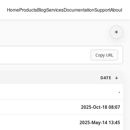
Home
Products
Blog
Services
Documentation
Support
About
☀
Copy URL
DATE
↓
-
2025-Oct-18 08:07
2025-May-14 13:45