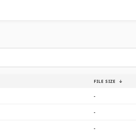
FILE SIZE
↓
-
-
-