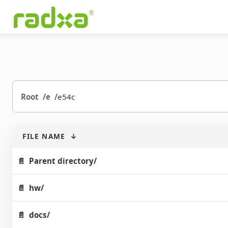
Root
e
e54c
FILE NAME
↓
Parent directory/
hw/
docs/