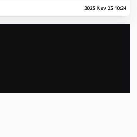
2025-Nov-25 10:34