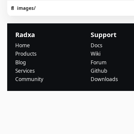
images/
Radxa
Support
Home
Docs
Products
Wiki
Blog
Forum
Services
Github
Community
Downloads