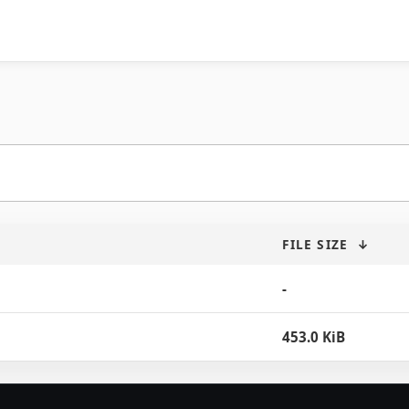
FILE SIZE
↓
-
453.0 KiB