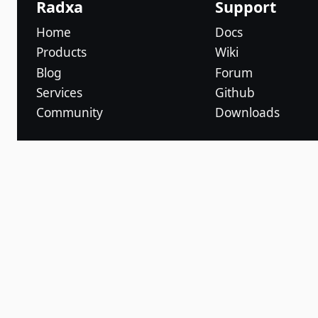
Radxa
Support
Home
Docs
Products
Wiki
Blog
Forum
Services
Github
Community
Downloads