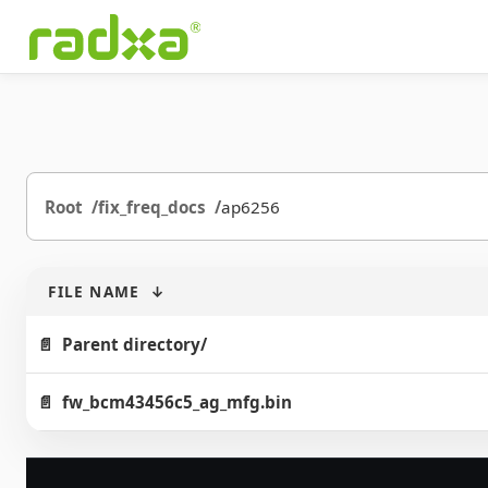
Root
fix_freq_docs
ap6256
FILE NAME
↓
Parent directory/
fw_bcm43456c5_ag_mfg.bin