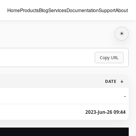
Home
Products
Blog
Services
Documentation
Support
About
☀
Copy URL
DATE
↓
-
2023-Jun-26 09:44