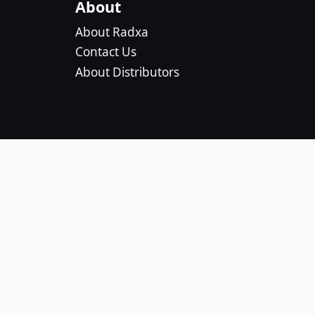
About
About Radxa
Contact Us
About Distributors