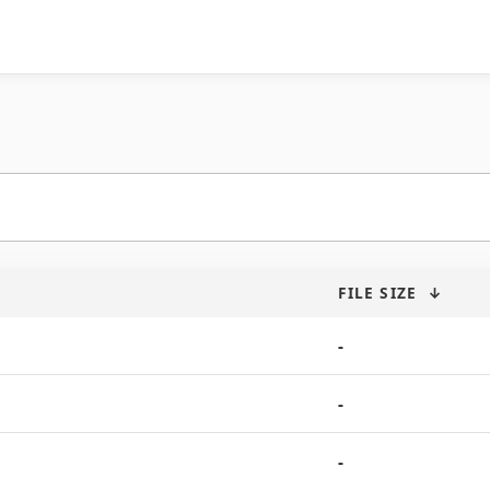
FILE SIZE
↓
-
-
-