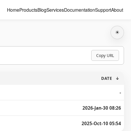
Home
Products
Blog
Services
Documentation
Support
About
☀
Copy URL
DATE
↓
-
2026-Jan-30 08:26
2025-Oct-10 05:54