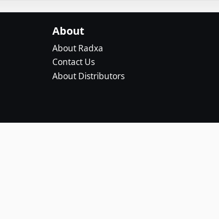
About
About Radxa
Contact Us
About Distributors