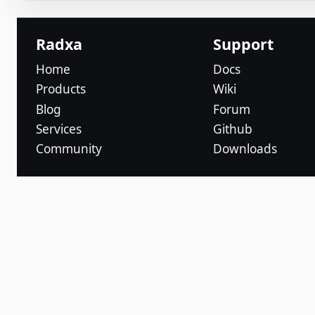
Radxa
Support
Home
Docs
Products
Wiki
Blog
Forum
Services
Github
Community
Downloads