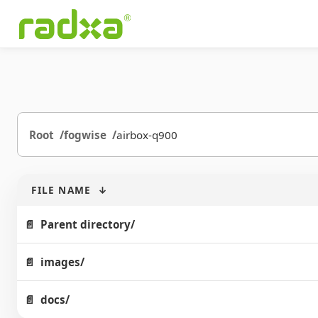
Root
fogwise
airbox-q900
FILE NAME
↓
Parent directory/
images/
docs/