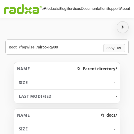
Home
Products
Blog
Services
Documentation
Support
About
☀
Root
fogwise
airbox-q900
Copy URL
Parent directory/
-
-
docs/
-