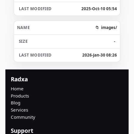
2025-Oct-10 05:54
images/
-
2026-Jan-30 08:26
Radxa
Home
Products
Blog
Services
Community
Support