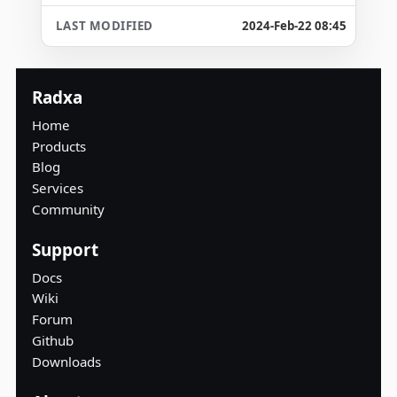
2024-Feb-22 08:45
Radxa
Home
Products
Blog
Services
Community
Support
Docs
Wiki
Forum
Github
Downloads