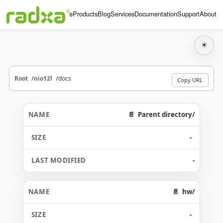
Home
Products
Blog
Services
Documentation
Support
About
☀
Root
nio12l
docs
Copy URL
Parent directory/
-
-
hw/
-