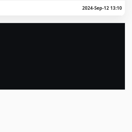
2024-Sep-12 13:10