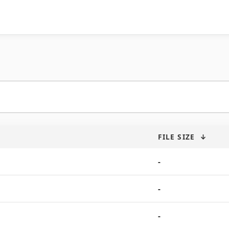
FILE SIZE
↓
-
-
-