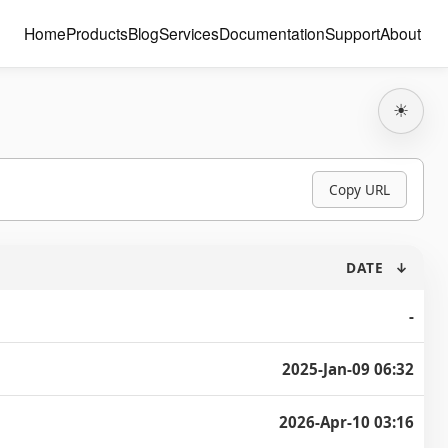
Home
Products
Blog
Services
Documentation
Support
About
☀
Copy URL
DATE
↓
-
2025-Jan-09 06:32
2026-Apr-10 03:16