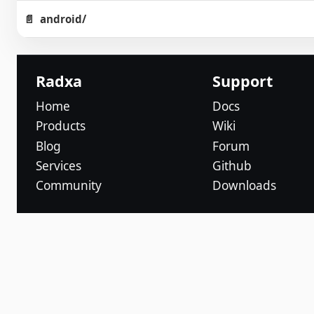
android/
Radxa
Support
Home
Docs
Products
Wiki
Blog
Forum
Services
Github
Community
Downloads