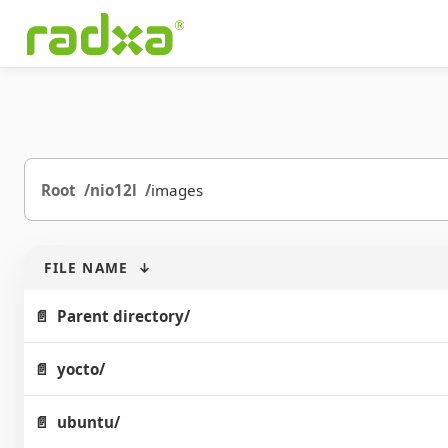
Root
nio12l
images
FILE NAME
↓
Parent directory/
yocto/
ubuntu/