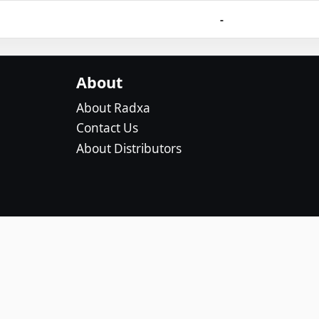
-
About
About Radxa
Contact Us
About Distributors