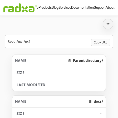
Home
Products
Blog
Services
Documentation
Support
About
☀
Root
nx
nx4
Copy URL
Parent directory/
-
-
docs/
-