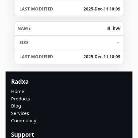
2025-Dec-11 10:09
hw/
-
2025-Dec-11 10:09
Radxa
Home
Products
Blog
Services
Community
Support