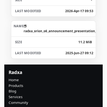
2026-Apr-17 09:53
radxa_orion_o6_announcement_presentation_2024_1
11.2 MiB
2025-Jun-27 09:12
Radxa
Home
Products
Blog
Services
Community