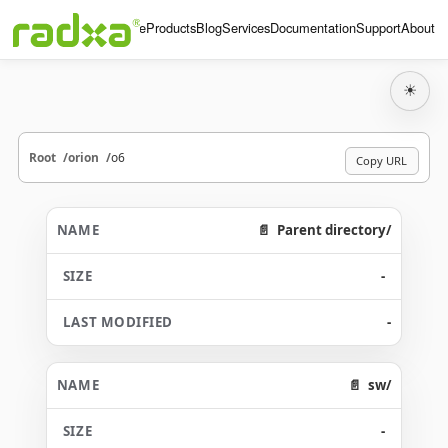
Home
Products
Blog
Services
Documentation
Support
About
☀
Root
orion
o6
Copy URL
Parent directory/
-
-
sw/
-