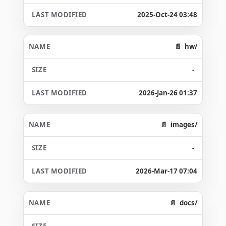
2025-Oct-24 03:48
hw/
-
2026-Jan-26 01:37
images/
-
2026-Mar-17 07:04
docs/
-