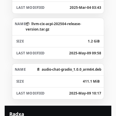
2025-Mar-04 03:43
llvm-cix-acpi-202504-release-
version.tar.gz
1.2 GiB
2025-May-09 09:58
audio-chat-gradio_1.0.0_arm64.deb
411.1 MiB
2025-May-09 10:17
Radxa