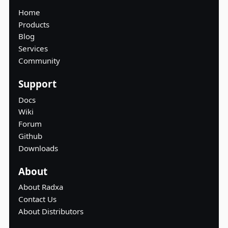
Home
Products
Blog
Services
Community
Support
Docs
Wiki
Forum
Github
Downloads
About
About Radxa
Contact Us
About Distributors