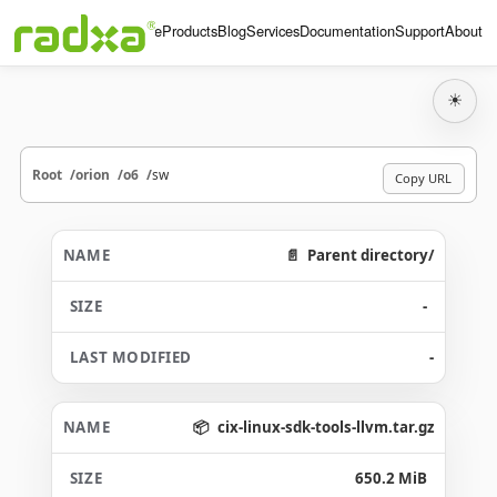
Home
Products
Blog
Services
Documentation
Support
About
☀
Root
orion
o6
sw
Copy URL
Parent directory/
-
-
cix-linux-sdk-tools-llvm.tar.gz
650.2 MiB