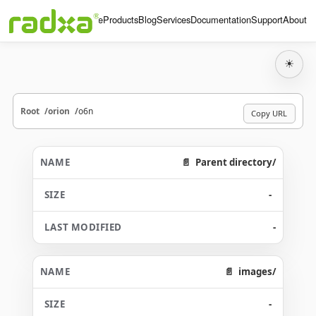
Home
Products
Blog
Services
Documentation
Support
About
☀
Root
orion
o6n
Copy URL
Parent directory/
-
-
images/
-