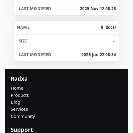
2025-Nov-12 08:23
docs/
-
2026-Jun-22 08:34
Radxa
Home
Products
Blog
Services
Community
Support