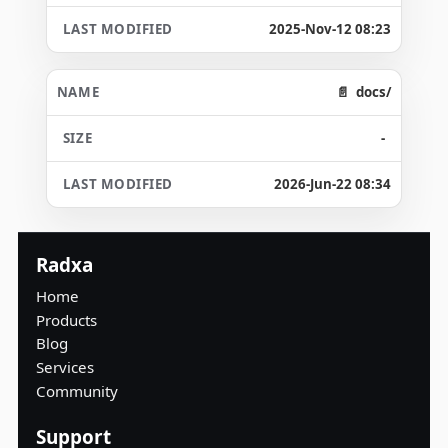
2025-Nov-12 08:23
docs/
-
2026-Jun-22 08:34
Radxa
Home
Products
Blog
Services
Community
Support