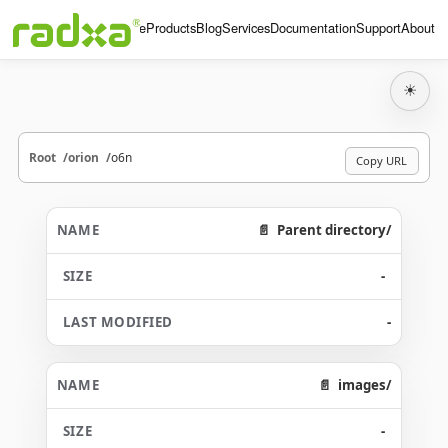
Home
Products
Blog
Services
Documentation
Support
About
☀
Root
orion
o6n
Copy URL
Parent directory/
-
-
images/
-