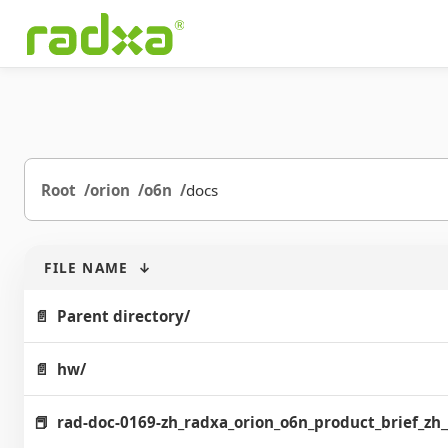
Root
orion
o6n
docs
FILE NAME
↓
Parent directory/
hw/
rad-doc-0169-zh_radxa_orion_o6n_product_brief_zh