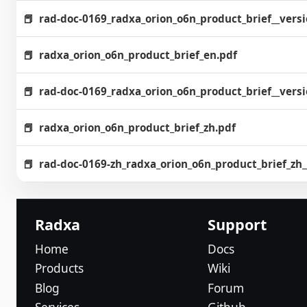
rad-doc-0169_radxa_orion_o6n_product_brief__vers
radxa_orion_o6n_product_brief_en.pdf
rad-doc-0169_radxa_orion_o6n_product_brief__vers
radxa_orion_o6n_product_brief_zh.pdf
rad-doc-0169-zh_radxa_orion_o6n_product_brief_z
Radxa
Support
Home
Docs
Products
Wiki
Blog
Forum