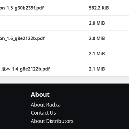
ion_1.5_g30b239f.pdf
562.2 KiB
2.0 MiB
ion_1.6_g8e2122b.pdf
2.0 MiB
2.1 MiB
h__版本_1.4_g8e2122b.pdf
2.1 MiB
About
About Radxa
Contact Us
About Distributors