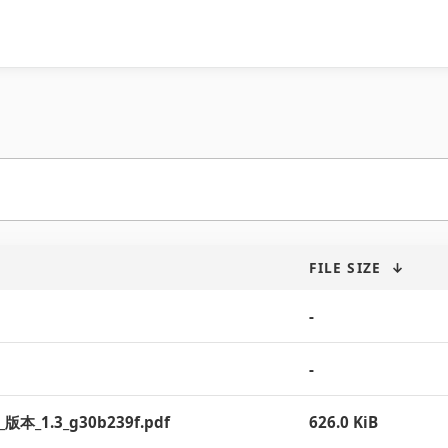
FILE SIZE
↓
-
-
__版本_1.3_g30b239f.pdf
626.0 KiB