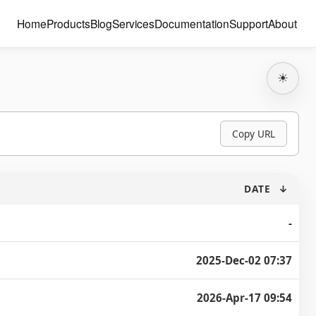
Home
Products
Blog
Services
Documentation
Support
About
☀
Copy URL
DATE
↓
-
2025-Dec-02 07:37
2026-Apr-17 09:54