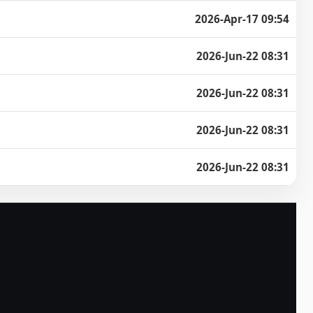
2026-Apr-17 09:54
2026-Jun-22 08:31
2026-Jun-22 08:31
2026-Jun-22 08:31
2026-Jun-22 08:31