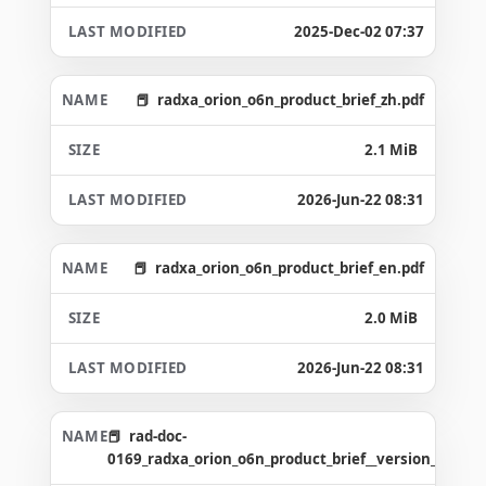
2025-Dec-02 07:37
radxa_orion_o6n_product_brief_zh.pdf
2.1 MiB
2026-Jun-22 08:31
radxa_orion_o6n_product_brief_en.pdf
2.0 MiB
2026-Jun-22 08:31
rad-doc-
0169_radxa_orion_o6n_product_brief__version_1.6_g8