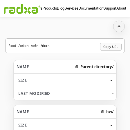
Home
Products
Blog
Services
Documentation
Support
About
☀
Root
orion
o6n
docs
Copy URL
Parent directory/
-
-
hw/
-