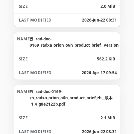
2.0 MiB
2026-Jun-22 08:31
rad-doc-
0169_radxa_orion_o6n_product_brief__version_1.5_g3
562.2 KiB
2026-Apr-17 09:54
rad-doc-0169-
zh_radxa_orion_o6n_product_brief_zh__版本
_1.4_g8e2122b.pdf
2.1 MiB
2026-Jun-22 08:31