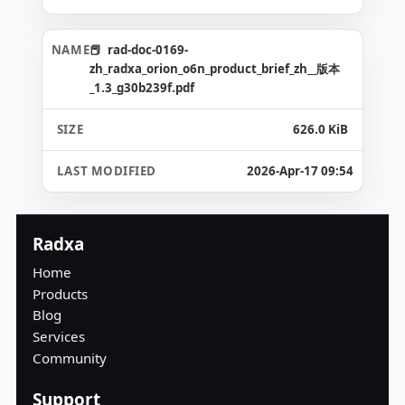
rad-doc-0169-
zh_radxa_orion_o6n_product_brief_zh__版本
_1.3_g30b239f.pdf
626.0 KiB
2026-Apr-17 09:54
Radxa
Home
Products
Blog
Services
Community
Support