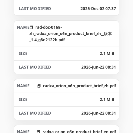
2025-Dec-02 07:37
rad-doc-0169-
zh_radxa_orion_o6n_product_brief_zh__版本
_1.4_g8e2122b.pdf
2.1 MiB
2026-Jun-22 08:31
radxa_orion_o6n_product_brief_zh.pdf
2.1 MiB
2026-Jun-22 08:31
radxa_orion_o6n_product_brief_en.pdf