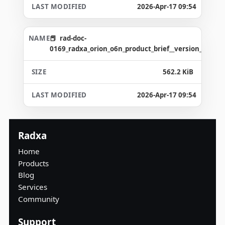
2026-Apr-17 09:54
rad-doc-
0169_radxa_orion_o6n_product_brief__version_1.5_g3
562.2 KiB
2026-Apr-17 09:54
Radxa
Home
Products
Blog
Services
Community
Support