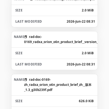
2.0 MiB
2026-Jun-22 08:31
rad-doc-
0169_radxa_orion_o6n_product_brief__version_1.6_g8
2.0 MiB
2026-Jun-22 08:31
rad-doc-0169-
zh_radxa_orion_o6n_product_brief_zh__版本
_1.3_g30b239f.pdf
626.0 KiB