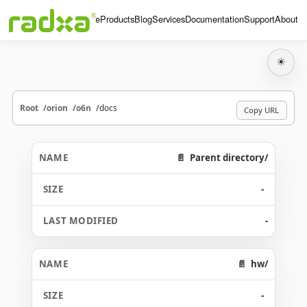
Home
Products
Blog
Services
Documentation
Support
About
☀
Root
orion
o6n
docs
Copy URL
Parent directory/
-
-
hw/
-