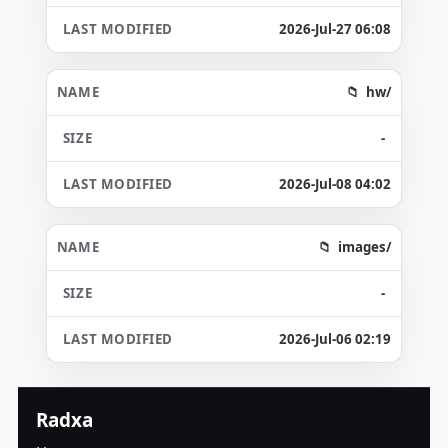
2026-Jul-27 06:08
hw/
-
2026-Jul-08 04:02
images/
-
2026-Jul-06 02:19
Radxa