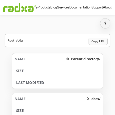
Home
Products
Blog
Services
Documentation
Support
About
☀
Root
q6a
Copy URL
Parent directory/
-
-
docs/
-