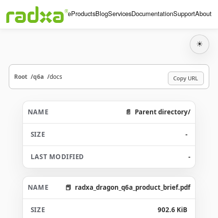
Home
Products
Blog
Services
Documentation
Support
About
☀
Root
q6a
docs
Copy URL
Parent directory/
-
-
radxa_dragon_q6a_product_brief.pdf
902.6 KiB