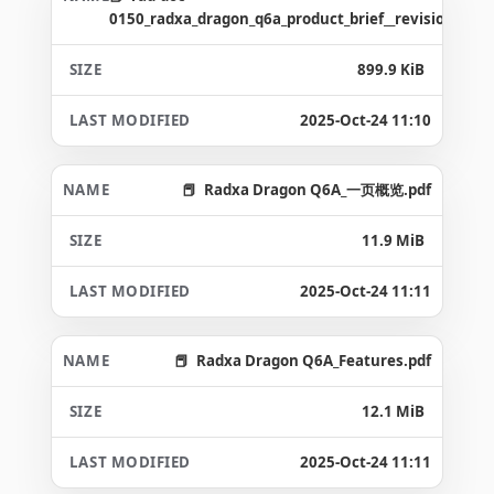
0150_radxa_dragon_q6a_product_brief__revision_1.4_
899.9 KiB
2025-Oct-24 11:10
Radxa Dragon Q6A_一页概览.pdf
11.9 MiB
2025-Oct-24 11:11
Radxa Dragon Q6A_Features.pdf
12.1 MiB
2025-Oct-24 11:11