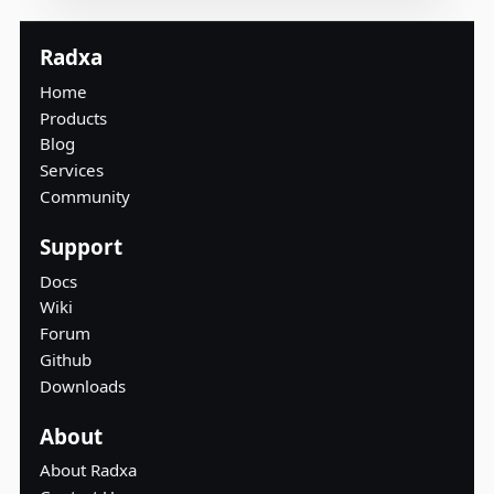
Radxa
Home
Products
Blog
Services
Community
Support
Docs
Wiki
Forum
Github
Downloads
About
About Radxa