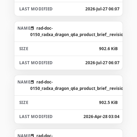
2026-Jul-27 06:07
rad-doc-
0150_radxa_dragon_q6a_product_brief__revision_1.6_
902.6 KiB
2026-Jul-27 06:07
rad-doc-
0150_radxa_dragon_q6a_product_brief__revision_1.5_
902.5 KiB
2026-Apr-28 03:04
rad-doc-