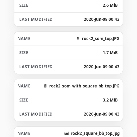
2.6 MiB
2020-Jun-09 00:43
rock2_som_top.JPG
1.7 MiB
2020-Jun-09 00:43
rock2_som_with_square_bb_top.JPG
3.2 MiB
2020-Jun-09 00:43
rock2_square_bb_top.jpg