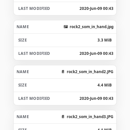
2020-Jun-09 00:43
rock2_som_in_hand.jpg
3.3 MiB
2020-Jun-09 00:43
rock2_som_in_hand2.JPG
4.4 MiB
2020-Jun-09 00:43
rock2_som_in_hand3.JPG
4.1 MiB