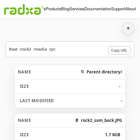
Home
Products
Blog
Services
Documentation
Support
About
☀
Root
rock2
media
pic
Copy URL
Parent directory/
-
-
rock2_som_back.JPG
1.7 MiB