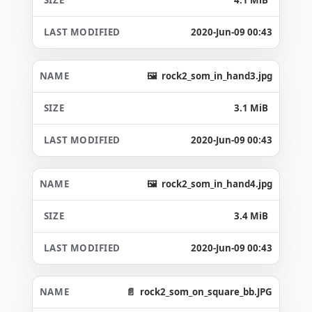
2020-Jun-09 00:43
rock2_som_in_hand3.jpg
3.1 MiB
2020-Jun-09 00:43
rock2_som_in_hand4.jpg
3.4 MiB
2020-Jun-09 00:43
rock2_som_on_square_bb.JPG