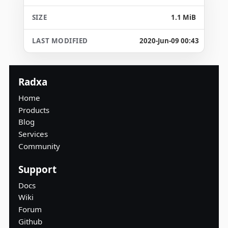
1.1 MiB
2020-Jun-09 00:43
Radxa
Home
Products
Blog
Services
Community
Support
Docs
Wiki
Forum
Github