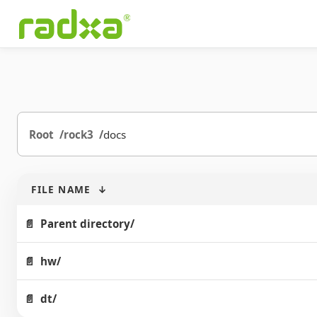
Root
rock3
docs
FILE NAME
↓
Parent directory/
hw/
dt/