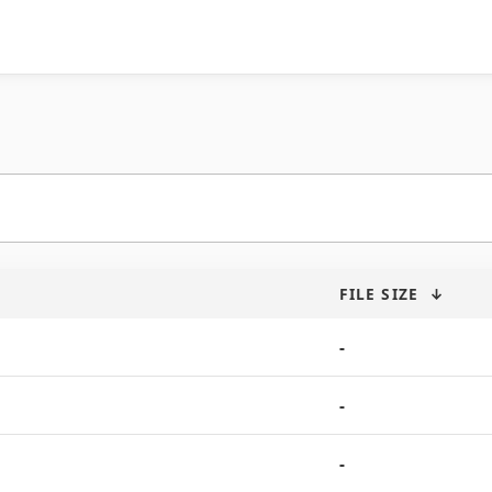
FILE SIZE
↓
-
-
-