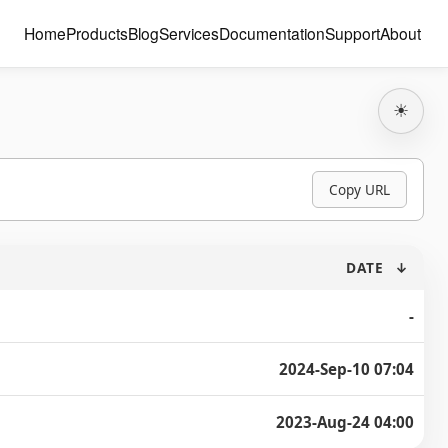
Home
Products
Blog
Services
Documentation
Support
About
☀
Copy URL
DATE
↓
-
2024-Sep-10 07:04
2023-Aug-24 04:00