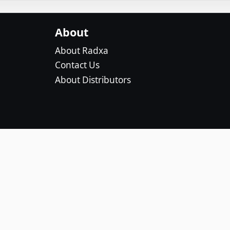
About
About Radxa
Contact Us
About Distributors