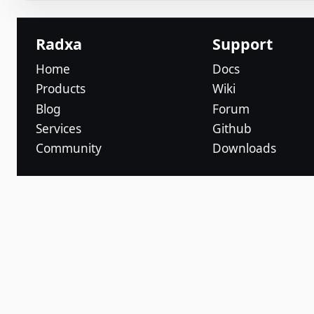
Radxa
Support
Home
Docs
Products
Wiki
Blog
Forum
Services
Github
Community
Downloads