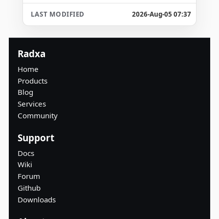
2026-Aug-05 07:37
Radxa
Home
Products
Blog
Services
Community
Support
Docs
Wiki
Forum
Github
Downloads