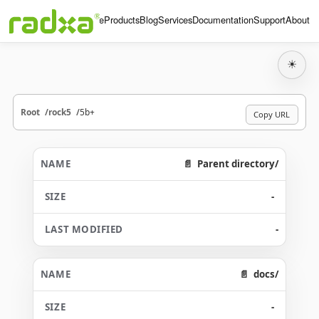
Home
Products
Blog
Services
Documentation
Support
About
☀
Root
rock5
5b+
Copy URL
Parent directory/
-
-
docs/
-