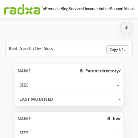
Home
Products
Blog
Services
Documentation
Support
About
☀
Root
rock5
5b+
docs
Copy URL
Parent directory/
-
-
hw/
-