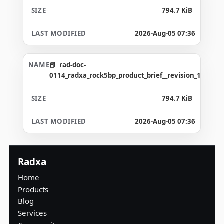
794.7 KiB
2026-Aug-05 07:36
rad-doc-
0114_radxa_rock5bp_product_brief__revision_1.2_gd4
794.7 KiB
2026-Aug-05 07:36
Radxa
Home
Products
Blog
Services