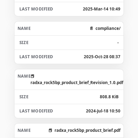
2025-Mar-14 10:49
compliance/
-
2025-Oct-28 08:37
radxa_rock5bp_product_brief_Revision_1.0.pdf
808.8 KiB
2024-Jul-18 10:50
radxa_rock5bp_product_brief.pdf