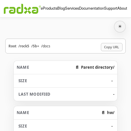
Home
Products
Blog
Services
Documentation
Support
About
☀
Root
rock5
5b+
docs
Copy URL
Parent directory/
-
-
hw/
-