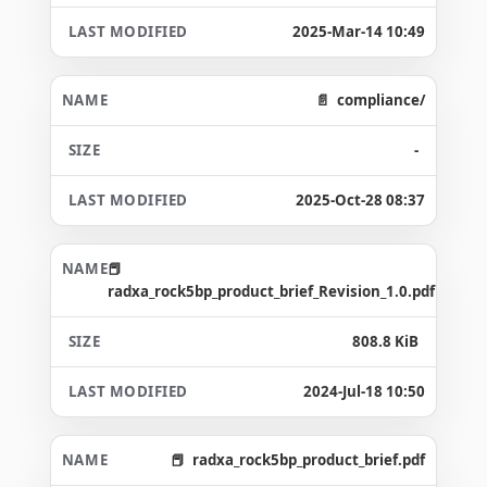
2025-Mar-14 10:49
compliance/
-
2025-Oct-28 08:37
radxa_rock5bp_product_brief_Revision_1.0.pdf
808.8 KiB
2024-Jul-18 10:50
radxa_rock5bp_product_brief.pdf