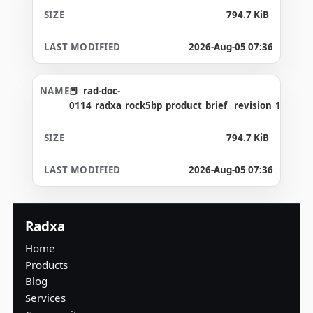
794.7 KiB
2026-Aug-05 07:36
rad-doc-
0114_radxa_rock5bp_product_brief__revision_1.2_gd4
794.7 KiB
2026-Aug-05 07:36
Radxa
Home
Products
Blog
Services