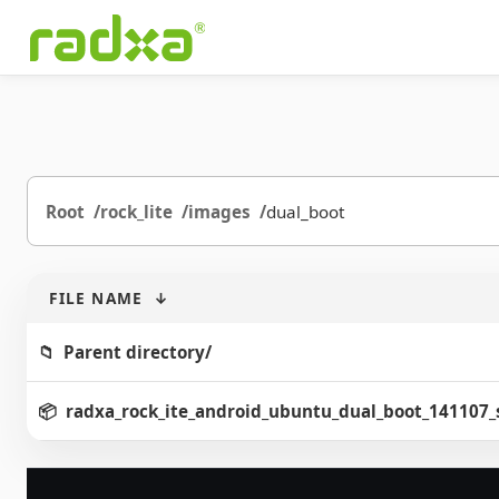
Root
rock_lite
images
dual_boot
FILE NAME
↓
Parent directory/
radxa_rock_ite_android_ubuntu_dual_boot_141107_