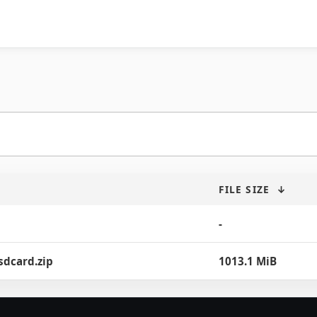
FILE SIZE
↓
-
sdcard.zip
1013.1 MiB