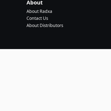
About
About Radxa
Contact Us
About Distributors