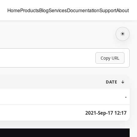
Home
Products
Blog
Services
Documentation
Support
About
☀
Copy URL
DATE
↓
-
2021-Sep-17 12:17