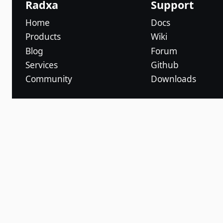
Radxa
Support
Home
Docs
Products
Wiki
Blog
Forum
Services
Github
Community
Downloads