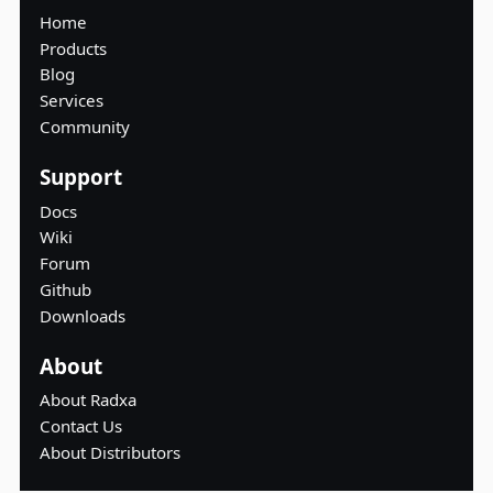
Home
Products
Blog
Services
Community
Support
Docs
Wiki
Forum
Github
Downloads
About
About Radxa
Contact Us
About Distributors