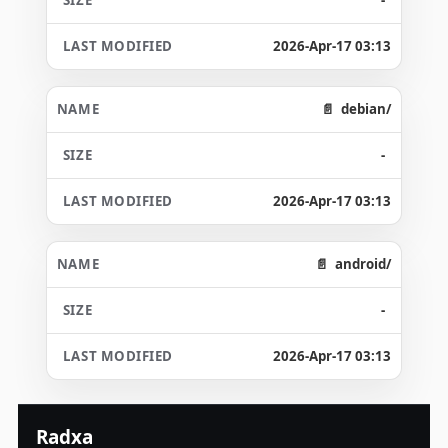
2026-Apr-17 03:13
debian/
-
2026-Apr-17 03:13
android/
-
2026-Apr-17 03:13
Radxa