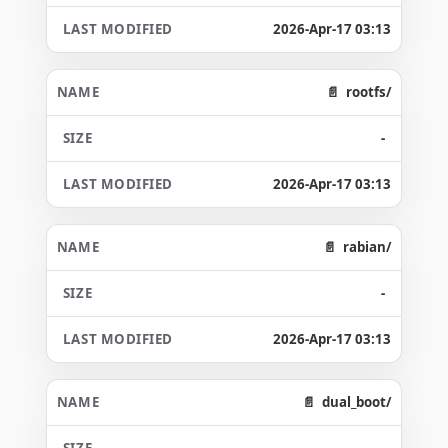
2026-Apr-17 03:13
rootfs/
-
2026-Apr-17 03:13
rabian/
-
2026-Apr-17 03:13
dual_boot/
-