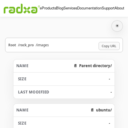
Home
Products
Blog
Services
Documentation
Support
About
☀
Root
rock_pro
images
Copy URL
Parent directory/
-
-
ubuntu/
-