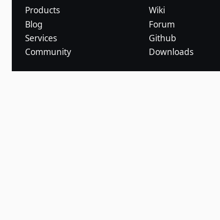
Products
Wiki
Blog
Forum
Services
Github
Community
Downloads