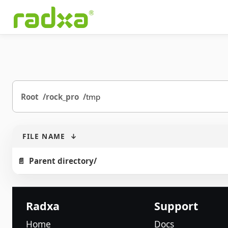
Root
rock_pro
tmp
FILE NAME
↓
Parent directory/
Radxa
Support
Home
Docs