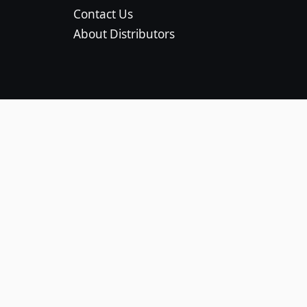
Contact Us
About Distributors