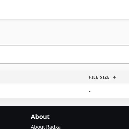
FILE SIZE
↓
-
About
About Radxa