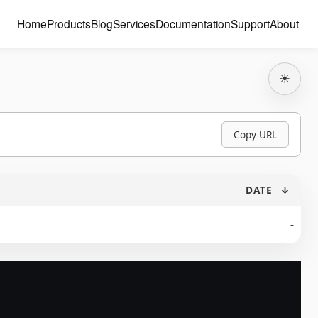
Home
Products
Blog
Services
Documentation
Support
About
☀
Copy URL
DATE
↓
-