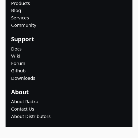
Products
Blog
Services
Community
Support
Docs
Wiki
Forum
Github
Downloads
About
About Radxa
Contact Us
About Distributors