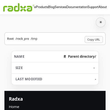
Home
Products
Blog
Services
Documentation
Support
About
☀
Root
rock_pro
tmp
Copy URL
Parent directory/
-
-
Radxa
Home