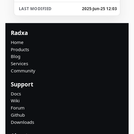
2025-Jun-25 12:03
Radxa
Home
Products
Blog
Services
Community
Support
Docs
Wiki
Forum
Github
Downloads