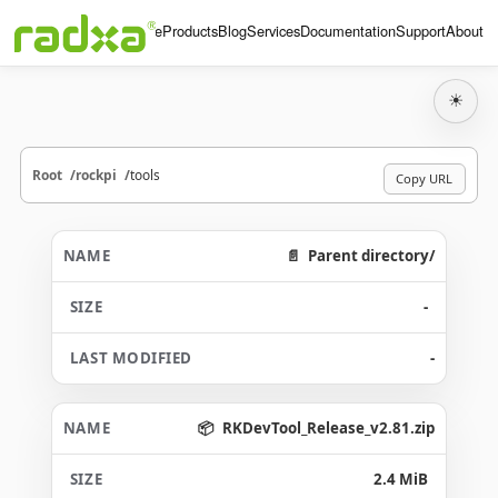
Home
Products
Blog
Services
Documentation
Support
About
☀
Root
rockpi
tools
Copy URL
Parent directory/
-
-
RKDevTool_Release_v2.81.zip
2.4 MiB