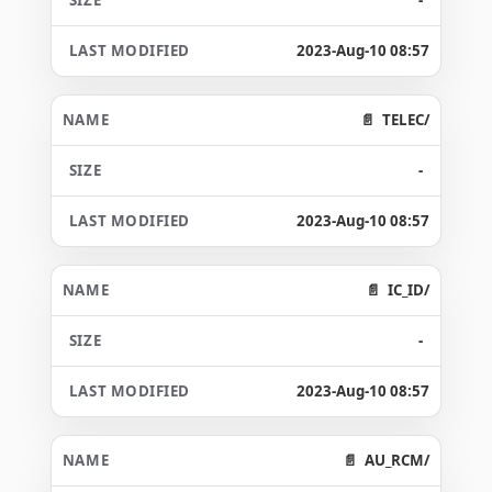
2023-Aug-10 08:57
TELEC/
-
2023-Aug-10 08:57
IC_ID/
-
2023-Aug-10 08:57
AU_RCM/