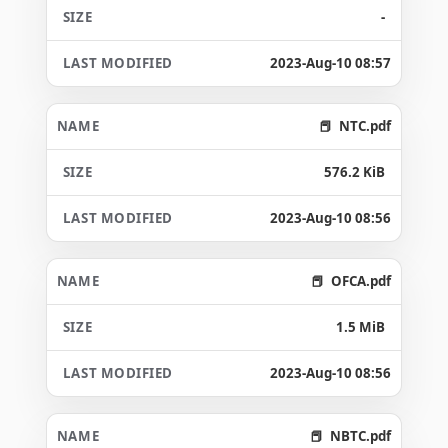
-
2023-Aug-10 08:57
NTC.pdf
576.2 KiB
2023-Aug-10 08:56
OFCA.pdf
1.5 MiB
2023-Aug-10 08:56
NBTC.pdf