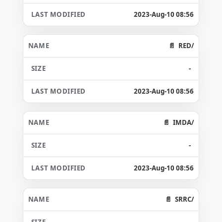
2023-Aug-10 08:56
RED/
-
2023-Aug-10 08:56
IMDA/
-
2023-Aug-10 08:56
SRRC/
-