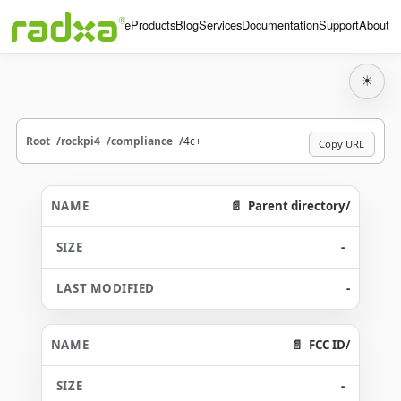
Home
Products
Blog
Services
Documentation
Support
About
☀
Root
rockpi4
compliance
4c+
Copy URL
Parent directory/
-
-
FCC ID/
-