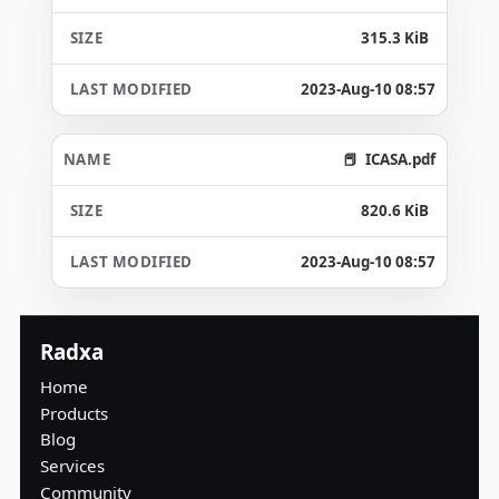
315.3 KiB
2023-Aug-10 08:57
ICASA.pdf
820.6 KiB
2023-Aug-10 08:57
Radxa
Home
Products
Blog
Services
Community