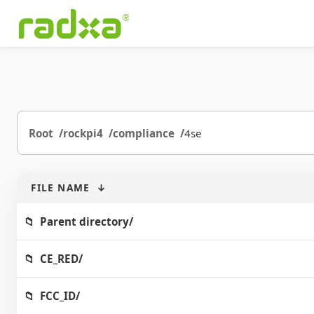
Root
rockpi4
compliance
4se
FILE NAME
↓
Parent directory/
CE_RED/
FCC_ID/