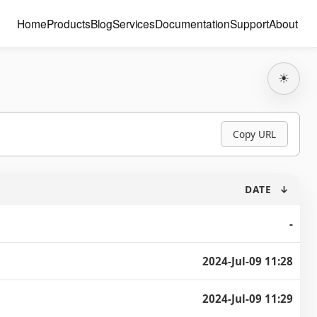
Home
Products
Blog
Services
Documentation
Support
About
☀
Copy URL
DATE
↓
-
2024-Jul-09 11:28
2024-Jul-09 11:29