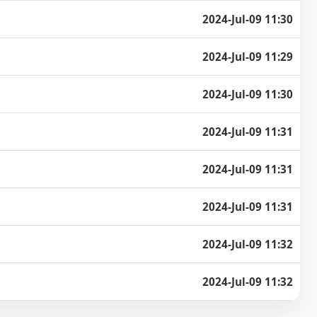
2024-Jul-09 11:30
2024-Jul-09 11:29
2024-Jul-09 11:30
2024-Jul-09 11:31
2024-Jul-09 11:31
2024-Jul-09 11:31
2024-Jul-09 11:32
2024-Jul-09 11:32