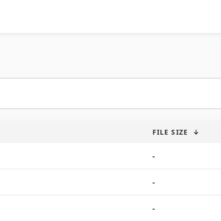
FILE SIZE
↓
-
-
-