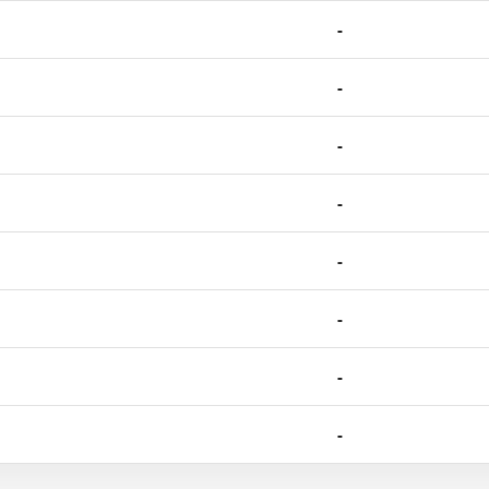
-
-
-
-
-
-
-
-