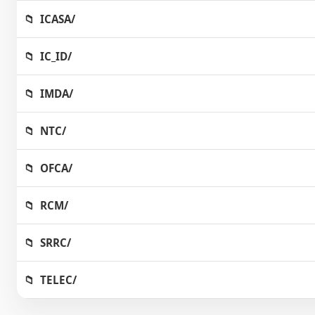
ICASA/
IC_ID/
IMDA/
NTC/
OFCA/
RCM/
SRRC/
TELEC/